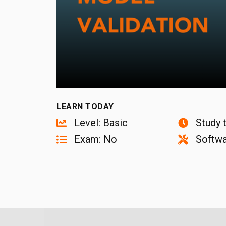
LEARN TODAY
Level: Basic
Study 
Exam: No
Softwa