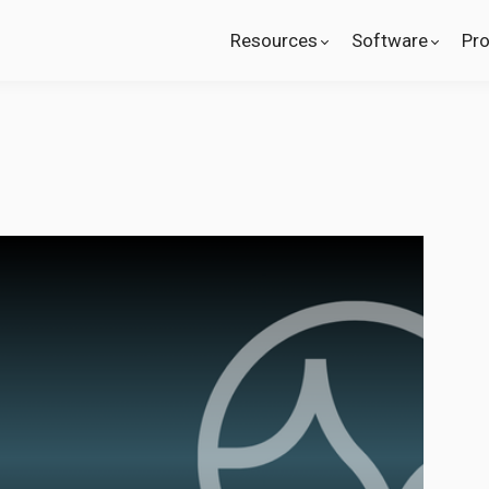
Resources
Software
Pr