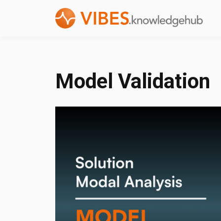
Model Validation