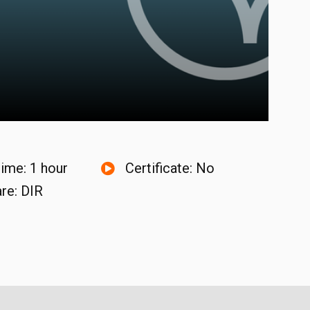
time: 1 hour
Certificate: No
re: DIR