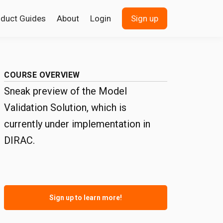
oduct Guides
About
Login
Sign up
COURSE OVERVIEW
Sneak preview of the Model
Validation Solution, which is
currently under implementation in
DIRAC.
Sign up to learn more!