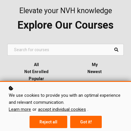
Elevate your NVH knowledge
Explore Our Courses
All
My
Not Enrolled
Newest
Popular
Categories
We use cookies to provide you with an optimal experience
and relevant communication.
Learn more
or
accept individual cookies
.
X-DoF
Reject all
Got it!
How can you select the right number of forces and the