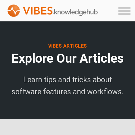
Product Guides
About
Login
Sign up
VIBES ARTICLES
Explore Our Articles
Learn tips and tricks about
software features and workflows.