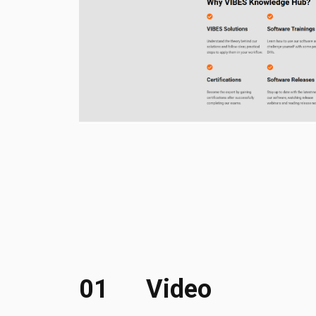
01
Video