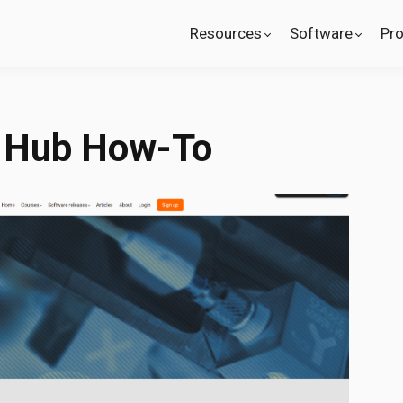
Resources
Software
Pr
 Hub How-To