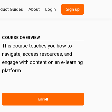
oduct Guides
About
Login
Sign up
COURSE OVERVIEW
This course teaches you how to
navigate, access resources, and
engage with content on an e-learning
platform.
Enroll