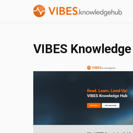
VIBES Knowledge