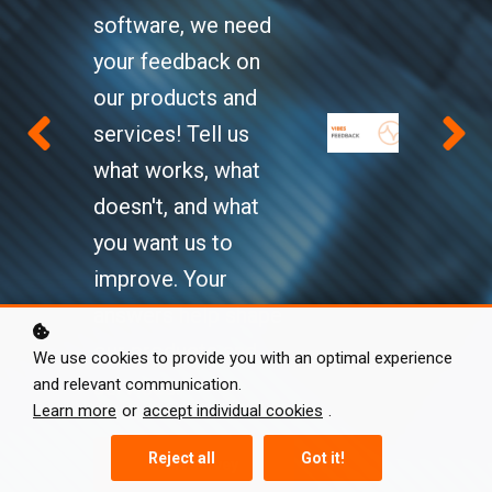
Level Up!
software, we need
your feedback on
VIBES
Key topics:
our products and
Hybrid Modular Engineering
Knowledge Hub
services! Tell us
Source characterization end-
what works, what
to-end
doesn't, and what
Hybrid modeling using the
you want us to
SEMM method
See courses
improve. Your
How to get started
answers help shape
Learn more
our products and
We use cookies to provide you with an optimal experience
and relevant communication.
services.
Learn more
or
accept individual cookies
.
Reject all
Got it!
Start survey