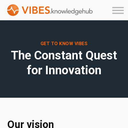
Product Guides
About
Login
Sign up
GET TO KNOW VIBES
The Constant Quest
for Innovation
Our vision