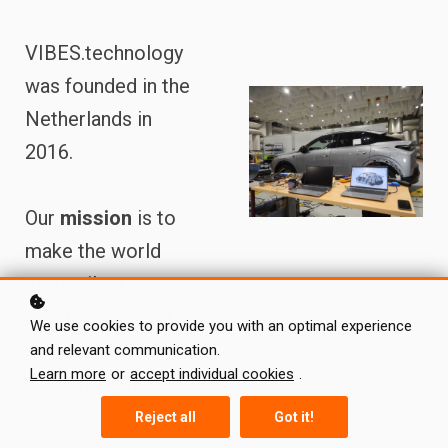
VIBES.technology
was founded in the
Netherlands in
2016.
Our
mission
is to
make the world
more silent,
comfortable and
We use cookies to provide you with an optimal experience
sustainable by
and relevant communication.
Learn more
or
accept individual cookies
.
reinventing noise
and
Reject all
Got it!